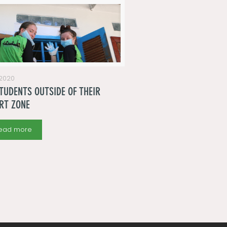
 2020
TUDENTS OUTSIDE OF THEIR
RT ZONE
ead more