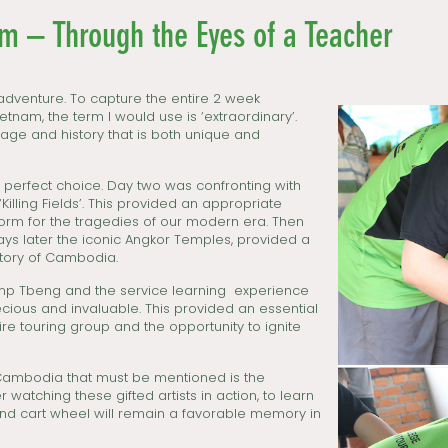
 – Through the Eyes of a Teacher
dventure. To capture the entire 2 week
nam, the term I would use is ‘extraordinary’.
age and history that is both unique and
e perfect choice. Day two was confronting with
Killing Fields’. This provided an appropriate
tform for the tragedies of our modern era. Then
ays later the iconic Angkor Temples, provided a
istory of Cambodia.
Camp Tbeng and the service learning experience
cious and invaluable. This provided an essential
tire touring group and the opportunity to ignite
Cambodia that must be mentioned is the
 watching these gifted artists in action, to learn
and cart wheel will remain a favorable memory in