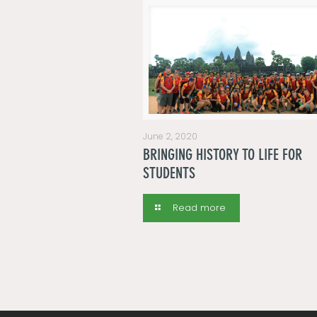
June 2, 2020
BRINGING HISTORY TO LIFE FOR
STUDENTS
Read more