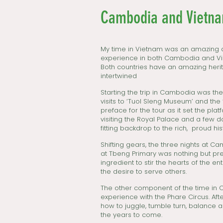
Cambodia and Vietnam
My time in Vietnam was an amazing a
experience in both Cambodia and Viet
Both countries have an amazing herit
intertwined
Starting the trip in Cambodia was th
visits to ‘Tuol Sleng Museum’ and the ‘
preface for the tour as it set the pla
visiting the Royal Palace and a few d
fitting backdrop to the rich, proud h
Shifting gears, the three nights at 
at Tbeng Primary was nothing but pre
ingredient to stir the hearts of the en
the desire to serve others.
The other component of the time in 
experience with the Phare Circus. After
how to juggle, tumble turn, balance 
the years to come.