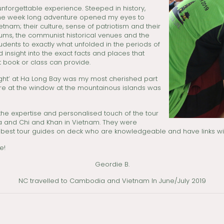
unforgettable experience. Steeped in history,
, the week long adventure opened my eyes to
nam; their culture, sense of patriotism and their
useums, the communist historical venues and the
tudents to exactly what unfolded in the periods of
 insight into the exact facts and places that
t book or class can provide.
light’ at Ha Long Bay was my most cherished part
 stare at the window at the mountainous islands was
he expertise and personalised touch of the tour
ia and Chi and Khan in Vietnam. They were
e best tour guides on deck who are knowledgeable and have links wit
e!
Geordie B.
NC travelled to Cambodia and Vietnam In June/July 2019