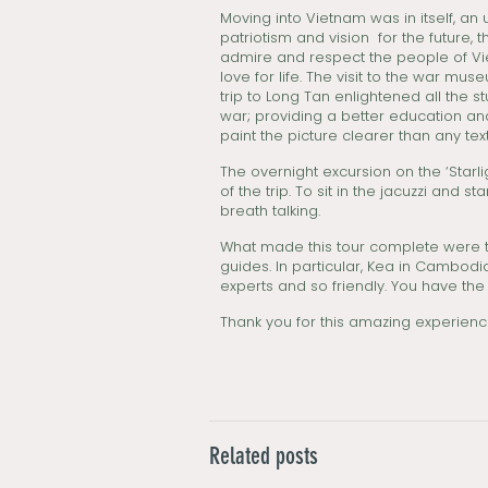
Moving into Vietnam was in itself, an 
patriotism and vision for the future
admire and respect the people of Viet
love for life. The visit to the war m
trip to Long Tan enlightened all the s
war; providing a better education and
paint the picture clearer than any tex
The overnight excursion on the ‘Star
of the trip. To sit in the jacuzzi and
breath talking.
What made this tour complete were t
guides. In particular, Kea in Cambod
experts and so friendly. You have th
Thank you for this amazing experienc
Related posts