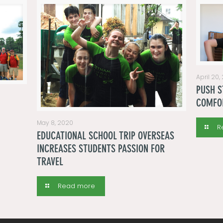
April 20,
PUSH S
COMFO
May 8, 2020
R
EDUCATIONAL SCHOOL TRIP OVERSEAS
INCREASES STUDENTS PASSION FOR
TRAVEL
Read more