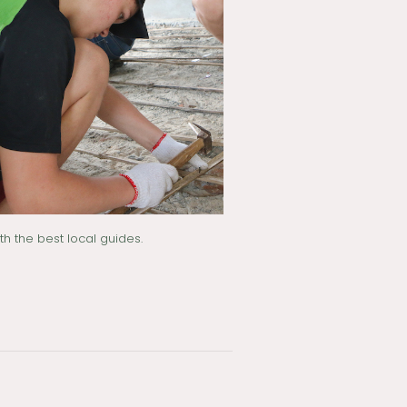
h the best local guides.