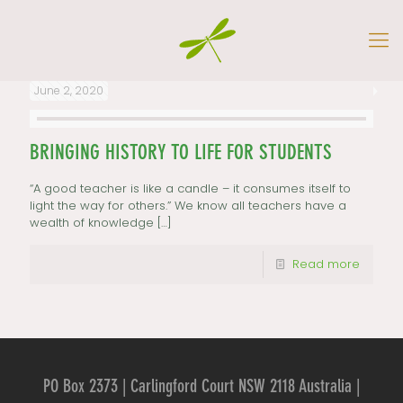
June 2, 2020
BRINGING HISTORY TO LIFE FOR STUDENTS
“A good teacher is like a candle – it consumes itself to
light the way for others.” We know all teachers have a
wealth of knowledge
[…]
Read more
PO Box 2373 | Carlingford Court NSW 2118 Australia |