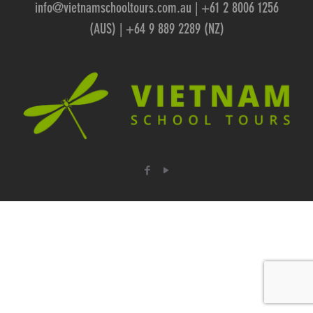
info@vietnamschooltours.com.au
| +61 2 8006 1256
(AUS) | +64 9 889 2289 (NZ)